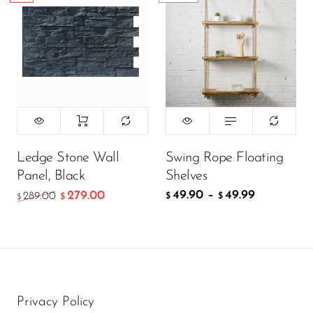
Ledge Stone Wall
Swing Rope Floating
Panel, Black
Shelves
49.90
–
49.99
279.00
289.00
$
$
$
$
Privacy Policy