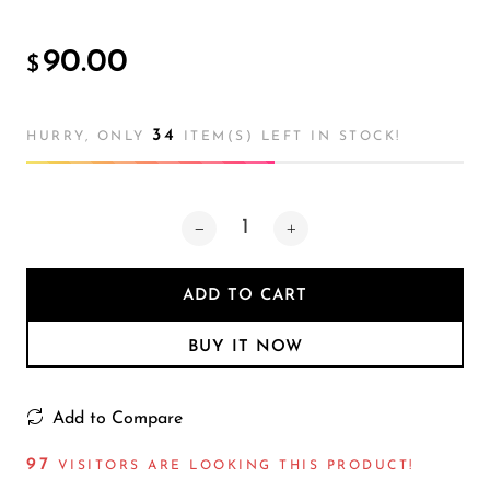
Atmosphere
Lamp
90.00
$
34
HURRY, ONLY
ITEM(S) LEFT IN STOCK!
ADD TO CART
BUY IT NOW
Add to Compare
93
VISITORS ARE LOOKING THIS PRODUCT!