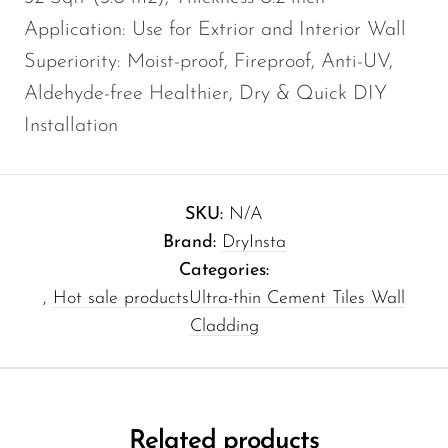
Application: Use for Extrior and Interior Wall
Superiority: Moist-proof, Fireproof, Anti-UV,
Aldehyde-free Healthier, Dry & Quick DIY
Installation
SKU:
N/A
Brand:
DryInsta
Categories:
,
Hot sale products
Ultra-thin Cement Tiles Wall
Cladding
Related products