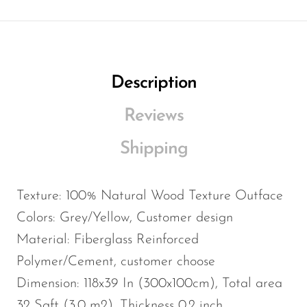
Description
Reviews
Shipping
Texture: 100% Natural Wood Texture Outface
Colors: Grey/Yellow, Customer design
Material: Fiberglass Reinforced
Polymer/Cement, customer choose
Dimension: 118x39 In (300x100cm), Total area
32 Sqft (3.0 m2), Thickness 0.2 inch