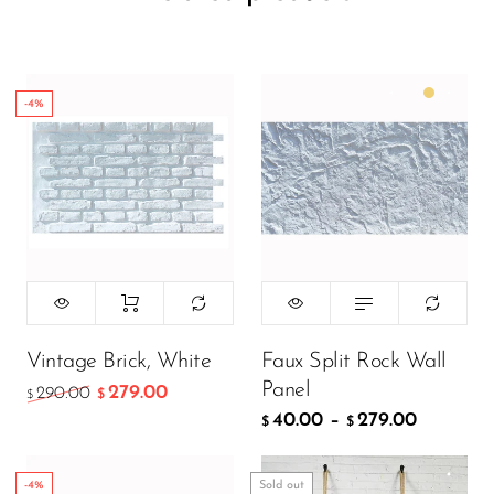
-4%
Color:
Matte White
299.00
$
199.00
$
Vintage Brick, White
Faux Split Rock Wall
Panel
279.00
290.00
$
$
40.00
–
279.00
ADD TO CART
$
$
-4%
Sold out