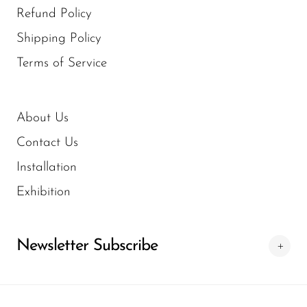
Refund Policy
Shipping Policy
Terms of Service
About Us
Contact Us
Installation
Exhibition
Newsletter Subscribe