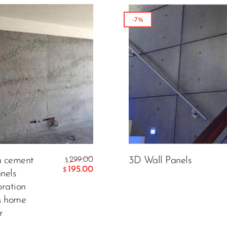
-7%
n cement
299.00
3D Wall Panels
$
195.00
$
nels
oration
s home
r