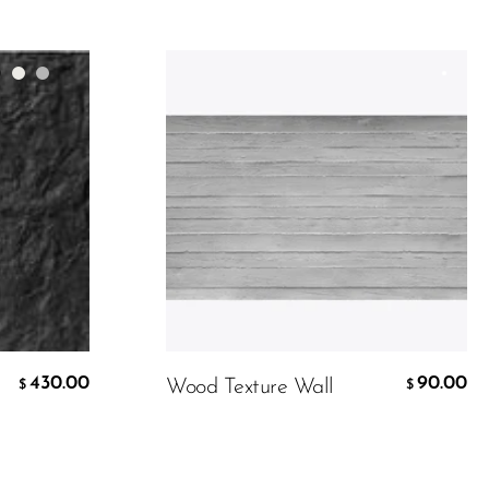
Material
Color:
Customer Design
90.00
$
430.00
90.00
Wood Texture Wall
$
$
ADD TO CART