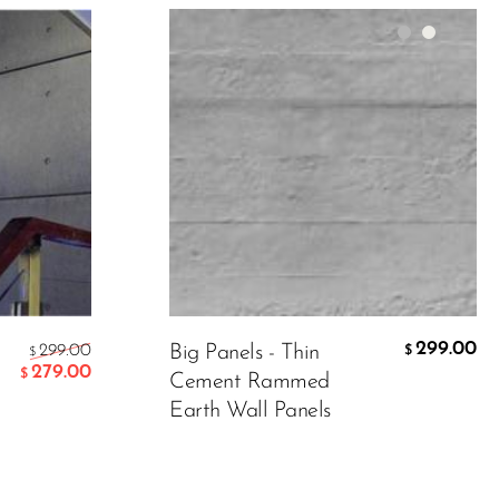
Color:
Grey
Material
299.00
299.00
299.00
Big Panels - Thin
$
$
$
279.00
$
Cement Rammed
Earth Wall Panels
ADD TO CART