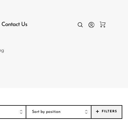
Contact Us
ng
FILTERS