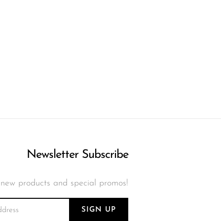
Newsletter Subscribe
 new products and special promos!
SIGN UP