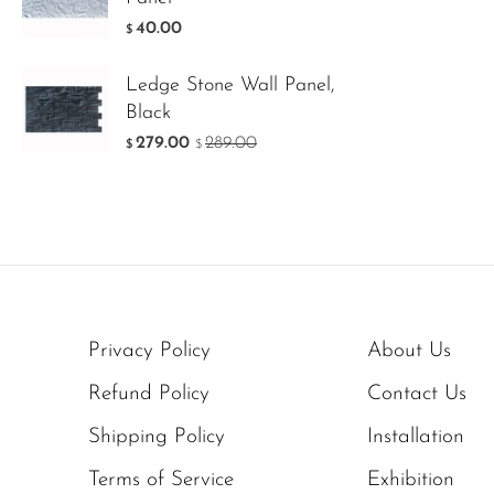
40.00
$
Ledge Stone Wall Panel,
Black
279.00
289.00
$
$
Privacy Policy
About Us
Refund Policy
Contact Us
Shipping Policy
Installation
Terms of Service
Exhibition