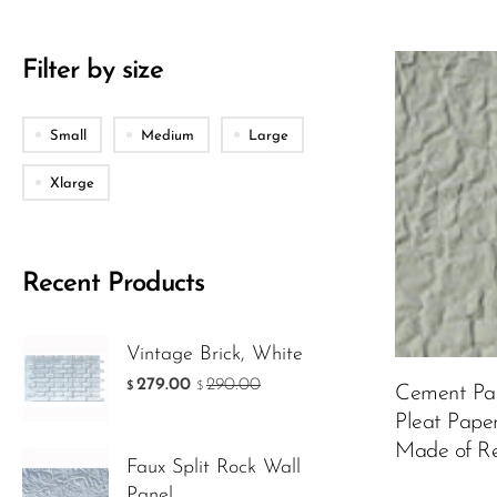
Filter by size
Material
Small
Medium
Large
Xlarge
Color:
Custo
Recent Products
Vintage Brick, White
99.00
$
279.00
290.00
$
$
Cement Pan
Pleat Pape
ADD TO 
Made of Re
Faux Split Rock Wall
Panel