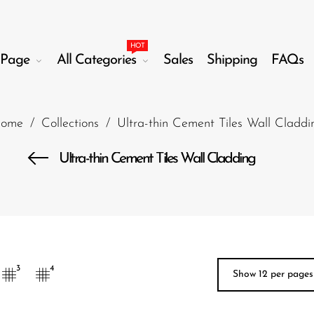
HOT
Page
All Categories
Sales
Shipping
FAQs
ome
/
Collections
/
Ultra-thin Cement Tiles Wall Claddi
Ultra-thin Cement Tiles Wall Cladding
3
4