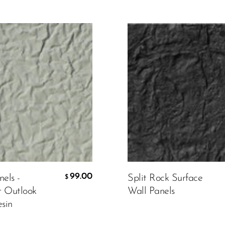
Color:
Black
mer Design
Material
430.00
$
99.00
els -
Split Rock Surface
$
r Outlook
Wall Panels
CART
ADD TO CART
sin