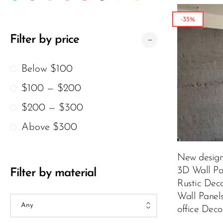
Wood Texture Wall Panels
-35%
Bamboo Wall Panels
Filter by price
Crumple Wall Panels
Below $100
The Moon Wall Panels
$100 — $200
Charcoal Burnt Wood
$200 — $300
Archaeopteryx
Atmosphere Lamp
Above $300
New desig
3D Wall Pa
Filter by material
Rustic Dec
Wall Panel
office Deco