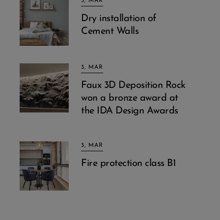
3, MAR
Dry installation of
Cement Walls
3, MAR
Faux 3D Deposition Rock
won a bronze award at
the IDA Design Awards
3, MAR
Fire protection class B1