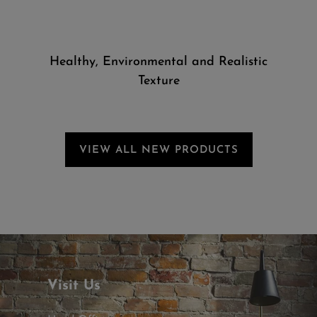
Healthy, Environmental and Realistic
Texture
VIEW ALL NEW PRODUCTS
Visit Us