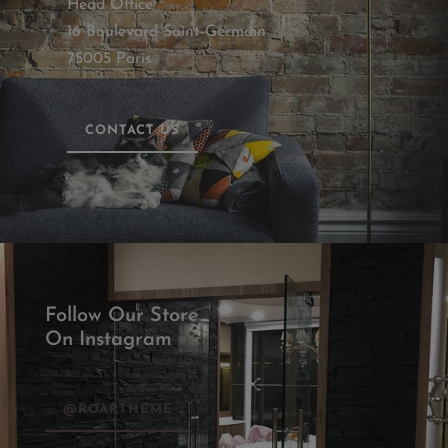
Head Office
16 Boulevard Saint-Germain
75005 Paris
CONTACT US
Follow Our Store
On Instagram
@ROARTHEME