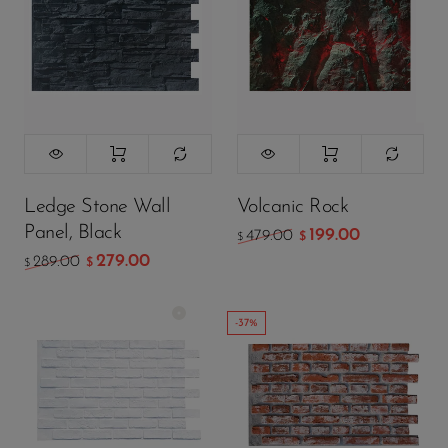
Atmosphere
Lamp
Ledge Stone Wall
Volcanic Rock
Panel, Black
199.00
479.00
$
$
279.00
289.00
$
$
-37%
Color:
White