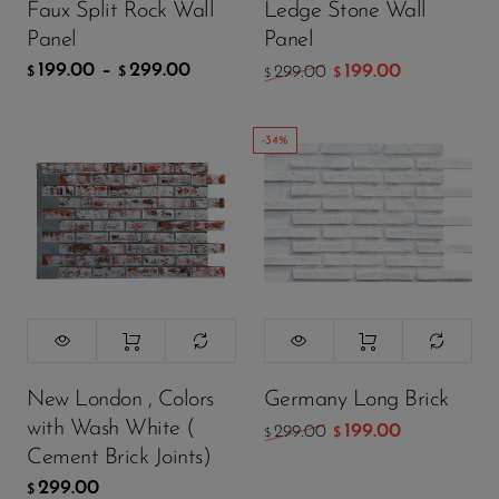
Faux Split Rock Wall
Ledge Stone Wall
ADD TO CART
ADD TO CART
Panel
Panel
199.00
–
299.00
199.00
299.00
$
$
$
$
-34%
New London , Colors
Germany Long Brick
with Wash White (
199.00
299.00
$
$
Cement Brick Joints)
299.00
$