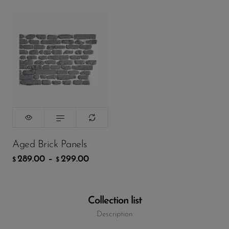
Packing
299.00
$
ADD TO CART
Aged Brick Panels
289.00
–
299.00
$
$
Collection list
Description