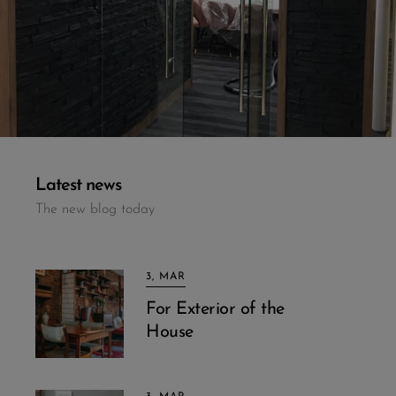
Latest news
The new blog today
3, MAR
For Exterior of the
House