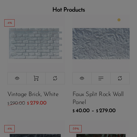
Wall Panels
Hot Products
Mushroom
Stone Wall
-4%
Panels
Color:
Matte White
Wood Texture
Wall Panels
Bamboo Wall
Panels
Crumple Wall
299.00
$
Panels
199.00
$
Vintage Brick, White
Faux Split Rock Wall
The Moon
Wall Panels
Panel
279.00
290.00
$
$
40.00
–
279.00
ADD TO CART
$
$
Charcoal
Burnt Wood
-4%
-59%
Archaeopteryx