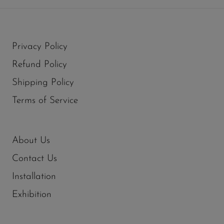
Privacy Policy
Refund Policy
Shipping Policy
Terms of Service
About Us
Contact Us
Installation
Exhibition