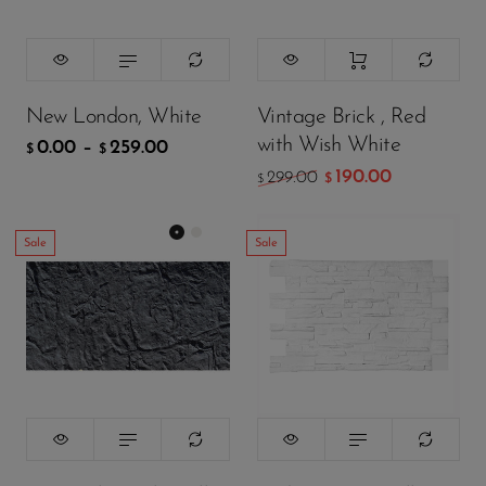
259.00
$
ADD TO CART
New London, White
Vintage Brick , Red
with Wish White
0.00
–
259.00
$
$
190.00
299.00
$
$
Sale
Sale
Color:
颜色
Black
299.00
299.00
$
$
199.00
199.00
$
$