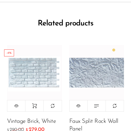
Related products
-4%
Color:
Matte White
299.00
$
199.00
$
Vintage Brick, White
Faux Split Rock Wall
Panel
279.00
290.00
$
$