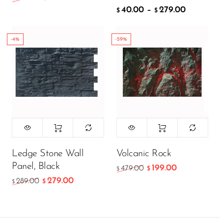
40.00
–
279.00
ADD TO CART
$
$
-4%
-59%
Ledge Stone Wall
Volcanic Rock
Panel, Black
199.00
479.00
$
$
279.00
289.00
$
$