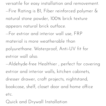
versatile for easy installation and removement.
--Fire Rating is B1, Fiber reinforced polymer &
natural stone powder, 100% brick texture
appears natural brick outface.
--For extrior and interior wall use, FRP
material is more weatherable than
polyurethane. Waterproof, Anti-UV fit for
extrior wall also.
--Aldehyde-free Healthier , perfect for covering
extrior and interior walls, kitchen cabinets,
dresser drawer, craft projects, nightstand,
bookcase, shelf, closet door and home office
etc.
Quick and Drywall Installation