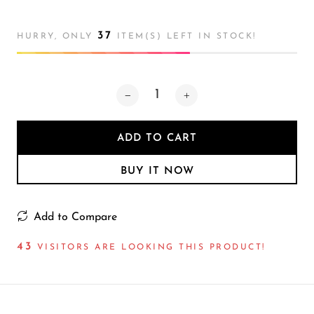
Atmosphere
Lamp
37
HURRY, ONLY
ITEM(S) LEFT IN STOCK!
ADD TO CART
BUY IT NOW
Add to Compare
47
VISITORS ARE LOOKING THIS PRODUCT!