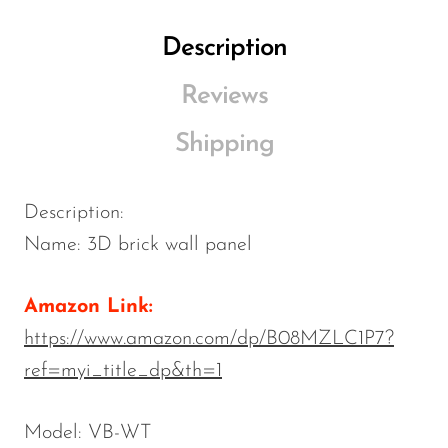
Description
Reviews
Shipping
Description:
Name: 3D brick wall panel
Amazon Link:
https://www.amazon.com/dp/B08MZLC1P7?
ref=myi_title_dp&th=1
Model: VB-WT