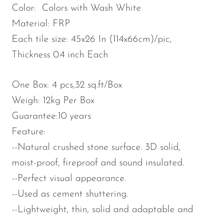
Color: Colors with Wash White
Material: FRP
Each tile size: 45x26 In (114x66cm)/pic,
Thickness 0.4 inch Each
One Box: 4 pcs,32 sq.ft/Box
Weigh: 12kg Per Box
Guarantee:10 years
Feature:
--Natural crushed stone surface. 3D solid,
moist-proof, fireproof and sound insulated.
--Perfect visual appearance.
--Used as cement shuttering.
--Lightweight, thin, solid and adaptable and