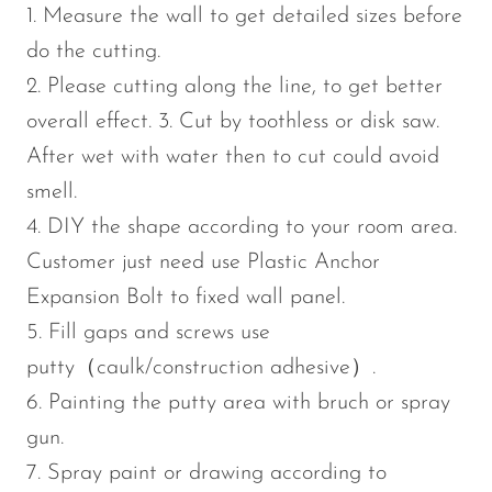
1. Measure the wall to get detailed sizes before
do the cutting.
2. Please cutting along the line, to get better
overall effect. 3. Cut by toothless or disk saw.
After wet with water then to cut could avoid
smell.
4. DIY the shape according to your room area.
Customer just need use Plastic Anchor
Expansion Bolt to fixed wall panel.
5. Fill gaps and screws use
putty（caulk/construction adhesive）.
6. Painting the putty area with bruch or spray
gun.
7. Spray paint or drawing according to