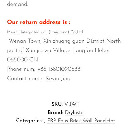
demand.
Our return address is :
Meizhu Integrated wall (Langfang) Co.,Ltd.
Wenan Town, Xin zhuang guan District North
part of Xun jia wu Village Langfan Hebei
065000 CN
Phone num: +86 13801090533
Contact name: Kevin Jing
SKU:
VBWT
Brand:
DryInsta
Categories:
,
FRP Faux Brick Wall Panel
Hot