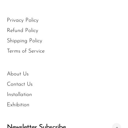
Privacy Policy
Refund Policy
Shipping Policy
Terms of Service
About Us
Contact Us
Installation
Exhibition
Newsletter Subscribe