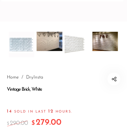
Wall Panels
Mushroom
Stone Wall
Panels
Wood Texture
Wall Panels
Bamboo Wall
Panels
Crumple Wall
Panels
Home
/
DryInsta
The Moon
Vintage Brick, White
Wall Panels
Charcoal
14
12
Burnt Wood
SOLD IN LAST
HOURS.
279.00
Archaeopteryx
290.00
$
$