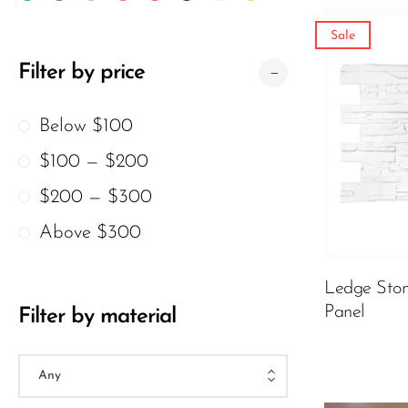
Wood Texture Wall Panels
Sale
Bamboo Wall Panels
Filter by price
Crumple Wall Panels
颜色
Below $100
The Moon Wall Panels
$100 — $200
Charcoal Burnt Wood
$200 — $300
Archaeopteryx
299.00
$
$
Atmosphere Lamp
Above $300
ADD TO 
Ledge Ston
Panel
Filter by material