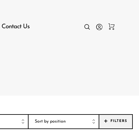
Contact Us
FILTERS