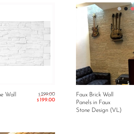
Packing
Color:
Grey
199.00
CART
e Wall
299.00
Faux Brick Wall
$
299.00
$
199.00
$
Panels in Faux
Stone Design (VL)
ADD TO CART