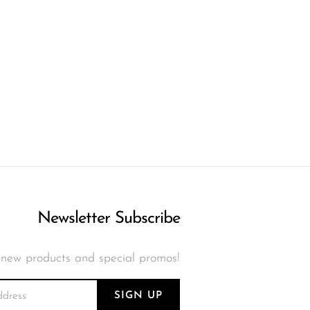
Newsletter Subscribe
 new products and special promos!
SIGN UP