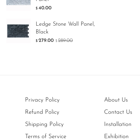
40.00
$
Ledge Stone Wall Panel,
Black
279.00
289.00
$
$
Privacy Policy
About Us
Refund Policy
Contact Us
Shipping Policy
Installation
Terms of Service
Exhibition