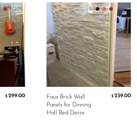
Packing
Color:
Matt white
299.00
239.00
Faux Brick Wall
$
$
239.00
$
Panels for Dinning
Hall Bed Decor
ADD TO CART