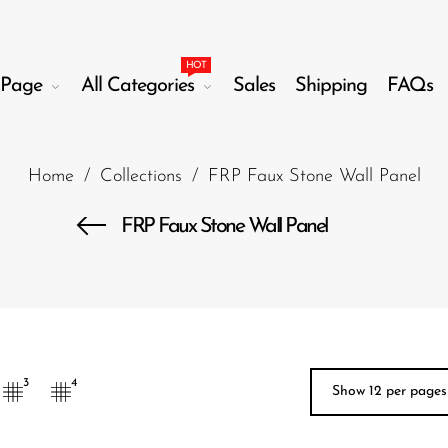
HOT
Page
All Categories
Sales
Shipping
FAQs
Home
/
Collections
/
FRP Faux Stone Wall Panel
FRP Faux Stone Wall Panel
3
4