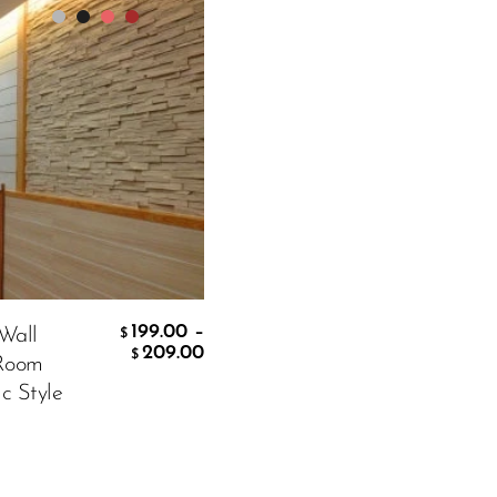
white
199.00
–
 Wall
$
199.00
209.00
$
 Room
c Style
CART