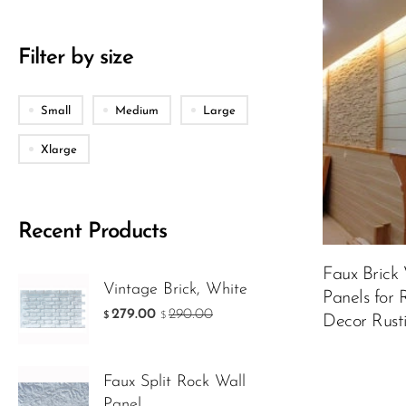
Packing
Filter by size
Small
Medium
Large
Color:
Matt 
Xlarge
Recent Products
Faux Brick
249.00
$
Vintage Brick, White
$
Panels for
279.00
290.00
$
$
Decor Rusti
ADD TO 
Faux Split Rock Wall
Panel