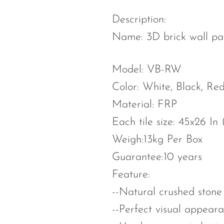
Description:
Name: 3D brick wall pa
Model: VB-RW
Color: White, Black, R
Material: FRP
Each tile size: 45x26 In
Weigh:13kg Per Box
Guarantee:10 years
Feature:
--Natural crushed stone 
--Perfect visual appeara