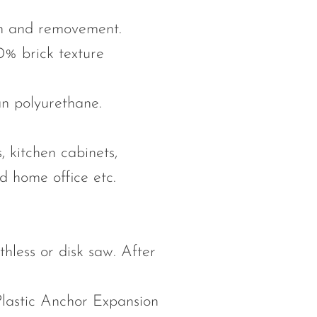
ion and removement.
0% brick texture
an polyurethane.
, kitchen cabinets,
nd home office etc.
othless or disk saw. After
Plastic Anchor Expansion