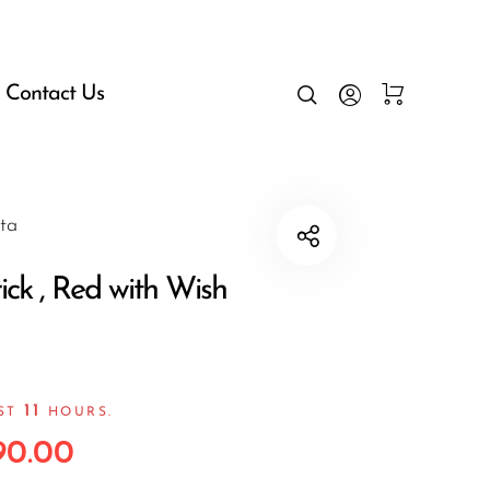
Contact Us
ta
ick , Red with Wish
11
AST
HOURS.
90.00