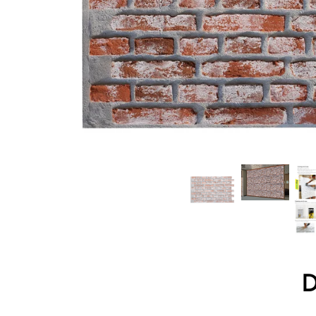
Wood Texture Wall Panels
Bamboo Wall Panels
Crumple Wall Panels
The Moon Wall Panels
Charcoal Burnt Wood
Archaeopteryx
Atmosphere Lamp
D