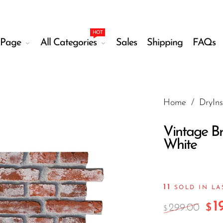
HOT
Page
All Categories
Sales
Shipping
FAQs
Home
/
DryIns
Vintage Br
White
11
SOLD IN L
1
299.00
$
$