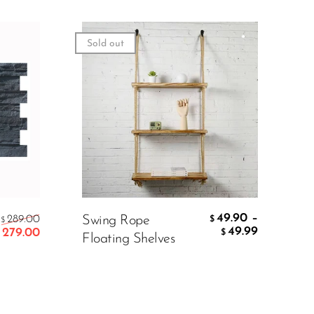
Sold out
49.90
–
289.00
Swing Rope
$
$
49.99
279.00
$
Floating Shelves