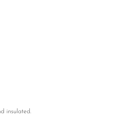
d insulated.