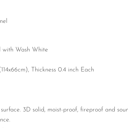
nel
ed with Wash White
 (114x66cm), Thickness 0.4 inch Each
surface. 3D solid, moist-proof, fireproof and soun
nce.