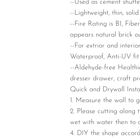
--Used as cement shutte
--Lightweight, thin, sol
--Fire Rating is B1, Fib
appears natural brick ou
--For extrior and interi
Waterproof, Anti-UV fit f
--Aldehyde-free Healthier
dresser drawer, craft pr
Quick and Drywall Insta
1. Measure the wall to g
2. Please cutting along t
wet with water then to c
4. DIY the shape accord