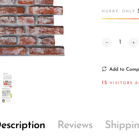
HURRY, ONLY
Add to Comp
15
VISITORS A
escription
Reviews
Shippi