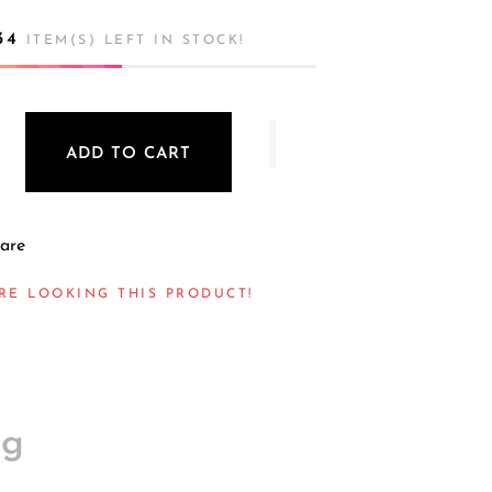
34
ITEM(S) LEFT IN STOCK!
ADD TO CART
are
RE LOOKING THIS PRODUCT!
ng