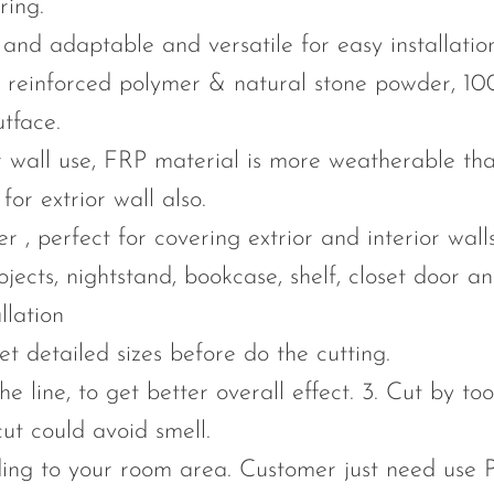
ring.
id and adaptable and versatile for easy installat
er reinforced polymer & natural stone powder, 10
tface.
or wall use, FRP material is more weatherable th
or extrior wall also.
 , perfect for covering extrior and interior walls
ojects, nightstand, bookcase, shelf, closet door a
llation
et detailed sizes before do the cutting.
he line, to get better overall effect. 3. Cut by to
ut could avoid smell.
ing to your room area. Customer just need use 