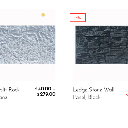
-4%
Matte White
199.00
00
$
 TO CART
40.00
–
plit Rock
Ledge Stone Wall
$
279.00
$
$
anel
Panel, Black