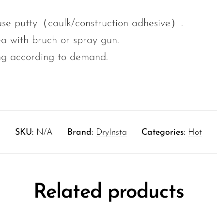
 use putty（caulk/construction adhesive）.
ea with bruch or spray gun.
ng according to demand.
SKU:
N/A
Brand:
DryInsta
Categories:
Hot
Related products