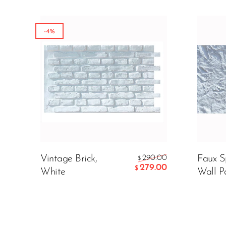
-4%
Color:
299.
$
ADD
Vintage Brick,
290.00
Faux S
$
279.00
$
White
Wall P