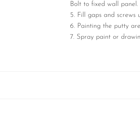
Bolt to fixed wall panel.
5. Fill gaps and screws
6. Painting the putty ar
7. Spray paint or drawi