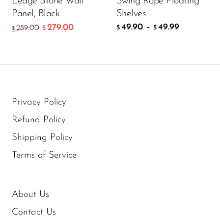
Ledge Stone Wall
Swing Rope Floating
Panel, Black
Shelves
49.90
–
49.99
279.00
289.00
$
$
$
$
Privacy Policy
Refund Policy
Shipping Policy
Terms of Service
About Us
Contact Us