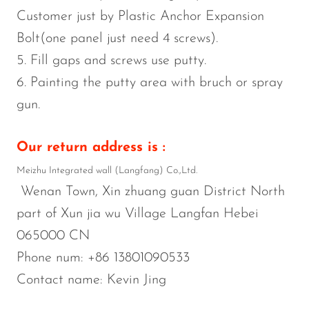
Customer just by Plastic Anchor Expansion
Bolt(one panel just need 4 screws).
5. Fill gaps and screws use putty.
6. Painting the putty area with bruch or spray
gun.
Our return address is :
Meizhu Integrated wall (Langfang) Co.,Ltd.
Wenan Town, Xin zhuang guan District North
part of Xun jia wu Village Langfan Hebei
065000 CN
Phone num: +86 13801090533
Contact name: Kevin Jing