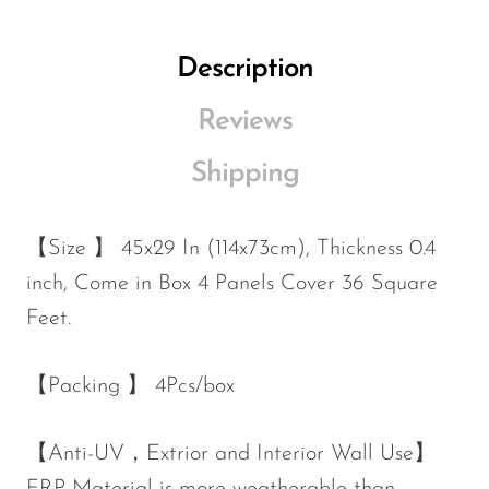
Description
Reviews
Shipping
【Size 】
45x29 In (114x73cm)
, Thickness 0.4
inch, Come in Box 4 Panels Cover 36 Square
Feet.
【Packing 】 4Pcs/box
【Anti-UV，Extrior and Interior Wall Use】