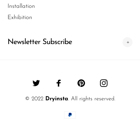
Installation
Exhibition
Newsletter Subscribe
© 2022
Dryinsta
. All rights reserved.