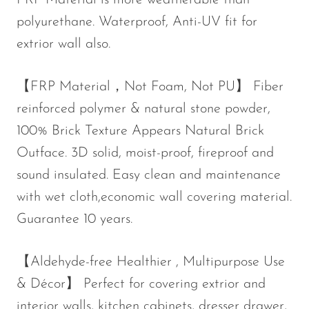
FRP Material is more weatherable than
polyurethane. Waterproof, Anti-UV fit for
extrior wall also.
【FRP Material，Not Foam, Not PU】 Fiber
reinforced polymer & natural stone powder,
100% Brick Texture Appears Natural Brick
Outface. 3D solid, moist-proof, fireproof and
sound insulated. Easy clean and maintenance
with wet cloth,economic wall covering material.
Guarantee 10 years.
【Aldehyde-free Healthier , Multipurpose Use
& Décor】 Perfect for covering extrior and
interior walls, kitchen cabinets, dresser drawer,