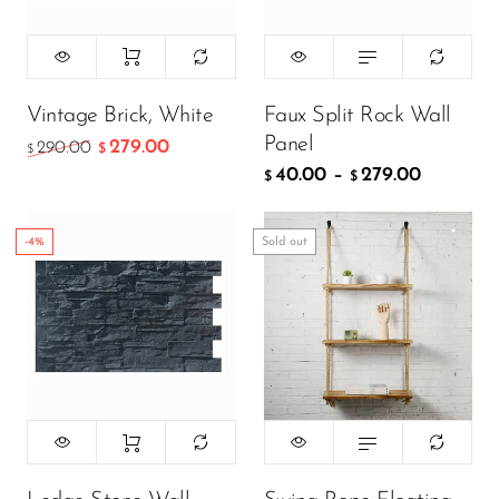
299.00
$
199.00
$
Vintage Brick, White
Faux Split Rock Wall
Panel
279.00
290.00
$
$
40.00
–
279.00
ADD TO CART
$
$
-4%
Sold out