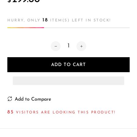
$
Atmosphere
Lamp
18
HURRY, ONLY
ITEM(S) LEFT IN STOCK!
ADD TO CART
Add to Compare
85
VISITORS ARE LOOKING THIS PRODUCT!