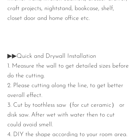
craft projects, nightstand, bookcase, shelf,
closet door and home office etc.
▶▶Quick and Drywall Installation
1. Measure the wall to get detailed sizes before
do the cutting.
2. Please cutting along the line, to get better
overall effect.
3. Cut by toothless saw（for cut ceramic） or
disk saw. After wet with water then to cut
could avoid smell.
4. DIY the shape according to your room area.