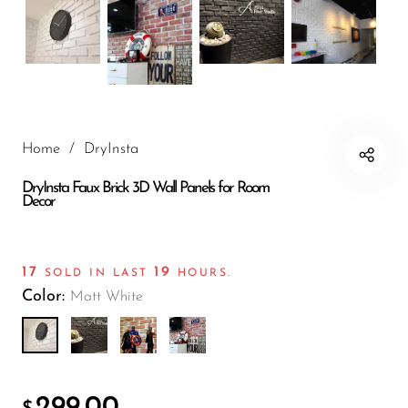
Wall Panels
Mushroom
Stone Wall
Panels
Wood Texture
Wall Panels
Home
/
DryInsta
Bamboo Wall
DryInsta Faux Brick 3D Wall Panels for Room
Panels
Decor
Crumple Wall
Panels
17
19
SOLD IN LAST
HOURS.
The Moon
Color:
Matt White
Wall Panels
Charcoal
Burnt Wood
Archaeopteryx
299.00