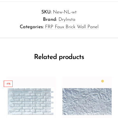
SKU:
New-NL-wt
Brand:
DryInsta
Categories:
FRP Faux Brick Wall Panel
Related products
-4%
Color:
Matte White